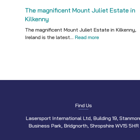
The magnificent Mount Juliet Estate in
Kilkenny
The magnificent Mount Juliet Estate in Kilkenny,
Ireland is the latest…
Read more
Find Us
Lasersport International Ltd, Building 19, Stanmor
Business Park, Bridgnorth, Shropshire WV15 5HR