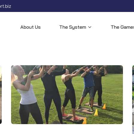
t.biz
About Us
The System
The Game
Open menu