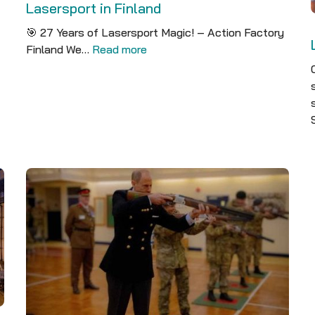
Lasersport in Finland
🎯 27 Years of Lasersport Magic! – Action Factory
Finland We…
Read more