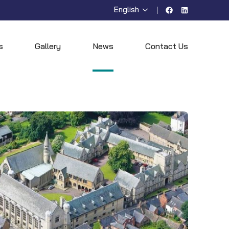
English
Facebook
LinkedIn
s
Gallery
News
Contact Us