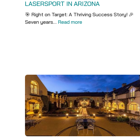
LASERSPORT IN ARIZONA
🎯 Right on Target: A Thriving Success Story! 🎉
Seven years…
Read more