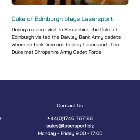
Duke of Edinburgh plays Lasersport
During a recent visit to Shropshire, the Duke of
Edinburgh visited the Dawley Bank Army cadets
where he took time out to play Lasersport. The
Duke met Shropshire Army Cadet Force
Contact Us
e
+44(0)1746 767186
sales@lasersport.biz
Monday - Friday 9:00 - 17:00