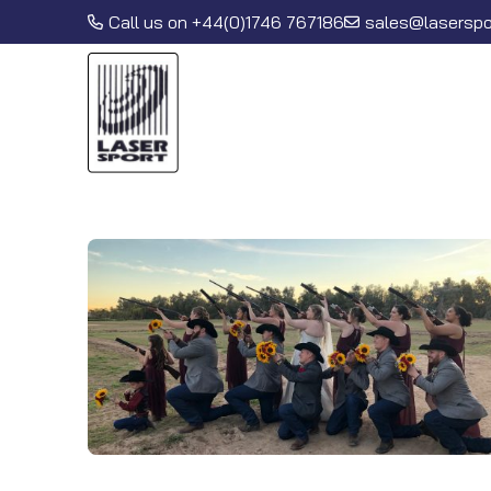
Call us on
+44(0)1746 767186
sales@laserspor
Lasersport International Ltd