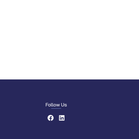
Follow Us
Facebook
LinkedIn