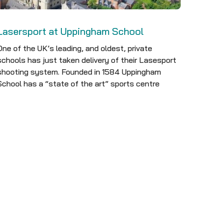
Lasersport at Uppingham School
One of the UK’s leading, and oldest, private
schools has just taken delivery of their Lasesport
shooting system. Founded in 1584 Uppingham
School has a “state of the art” sports centre